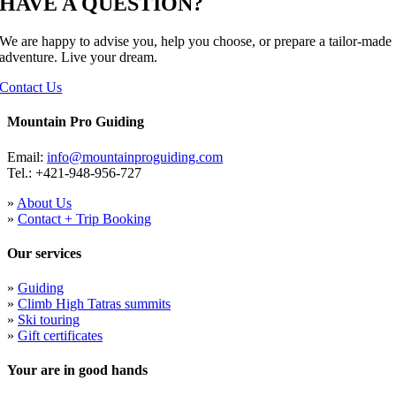
HAVE A QUESTION?
We are happy to advise you, help you choose, or prepare a tailor-made
adventure. Live your dream.
Contact Us
Mountain Pro Guiding
Email:
info@mountainproguiding.com
Tel.: +421-948-956-727
»
About Us
»
Contact + Trip Booking
Our services
»
Guiding
»
Climb High Tatras summits
»
Ski touring
»
Gift certificates
Your are in good hands