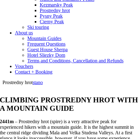
Kezmarsky Peak
Prostredny hrot
Pysny Peak
Cierny Peak
Ski touring
About us
Mountain Guides
Frequent Questions
Guest House Sherpa
Hotel Sliezky Dom
Terms and Conditions, Cancellation and Refunds
Vouchers
Contact + Booking
Prostredny hrot
stano
CLIMBING PROSTREDNY HROT WITH
A MOUNTAIN GUIDE
2441m
– Prostredny hrot (spire) is a very attractive peak for
experienced hikers with a mountain guide. It is the highest summit in
the central ridge dividing Mala and Velka Studena Valleys. At a first
glance it looks inaccessible, however, if you have some experience