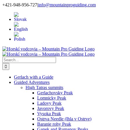
Skip
+421-948-956-727
|
info@mountainproguiding.com
to
content
Search
for:
Gerlach with a Guide
Guided Adventures
High Tatras summits
Gerlachovsky Peak
Lomnicky Peak
Ladovy Peak
Javorovy Peak
Vysoka Peak
Ostrva Needle (Ihla v Ostrve)
Baranie rohy Peak
Ganek and Rumanov Peaks