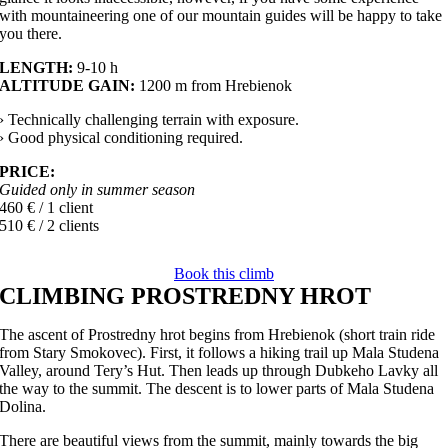
with mountaineering one of our mountain guides will be happy to take
you there.
LENGTH:
9-10 h
ALTITUDE GAIN:
1200 m from Hrebienok
› Technically challenging terrain with exposure.
› Good physical conditioning required.
PRICE:
Guided only in summer season
460 € / 1 client
510 € / 2 clients
Book this climb
CLIMBING PROSTREDNY HROT
The ascent of Prostredny hrot begins from Hrebienok (short train ride
from Stary Smokovec). First, it follows a hiking trail up Mala Studena
Valley, around Tery’s Hut. Then leads up through Dubkeho Lavky all
the way to the summit. The descent is to lower parts of Mala Studena
Dolina.
There are beautiful views from the summit, mainly towards the big