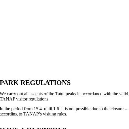
PARK REGULATIONS
We carry out all ascents of the Tatra peaks in accordance with the valid
TANAP visitor regulations.
In the period from 15.4. until 1.6. it is not possible due to the closure –
according to TANAP’s visiting rules.