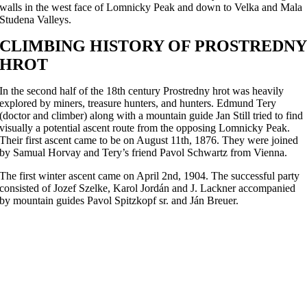
walls in the west face of Lomnicky Peak and down to Velka and Mala
Studena Valleys.
CLIMBING HISTORY OF PROSTREDNY
HROT
In the second half of the 18th century Prostredny hrot was heavily
explored by miners, treasure hunters, and hunters. Edmund Tery
(doctor and climber) along with a mountain guide Jan Still tried to find
visually a potential ascent route from the opposing Lomnicky Peak.
Their first ascent came to be on August 11th, 1876. They were joined
by Samual Horvay and Tery’s friend Pavol Schwartz from Vienna.
The first winter ascent came on April 2nd, 1904. The successful party
consisted of Jozef Szelke, Karol Jordán and J. Lackner accompanied
by mountain guides Pavol Spitzkopf sr. and Ján Breuer.