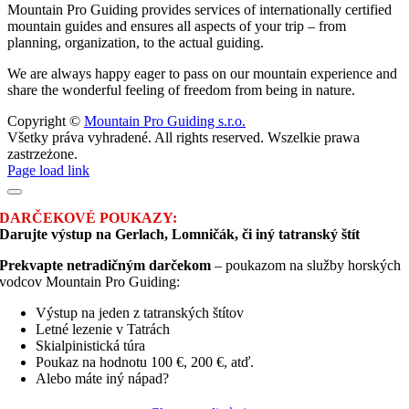
Mountain Pro Guiding provides services of internationally certified
mountain guides and ensures all aspects of your trip – from
planning, organization, to the actual guiding.
We are always happy eager to pass on our mountain experience and
share the wonderful feeling of freedom from being in nature.
Copyright ©
Mountain Pro Guiding s.r.o.
Všetky práva vyhradené. All rights reserved. Wszelkie prawa
zastrzeżone.
Facebook
Instagram
Page load link
DARČEKOVÉ POUKAZY:
Darujte výstup na Gerlach, Lomničák, či iný tatranský štít
Prekvapte netradičným darčekom
– poukazom na služby horských
vodcov Mountain Pro Guiding:
Výstup na jeden z tatranských štítov
Letné lezenie v Tatrách
Skialpinistická túra
Poukaz na hodnotu 100 €, 200 €, atď.
Alebo máte iný nápad?